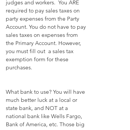
judges and workers. You ARE
required to pay sales taxes on
party expenses from the Party
Account. You do not have to pay
sales taxes on expenses from
the Primary Account. However,
you must fill out a sales tax
exemption form for these
purchases.
What bank to use? You will have
much better luck at a local or
state bank, and NOT at a
national bank like Wells Fargo,
Bank of America, etc. Those big