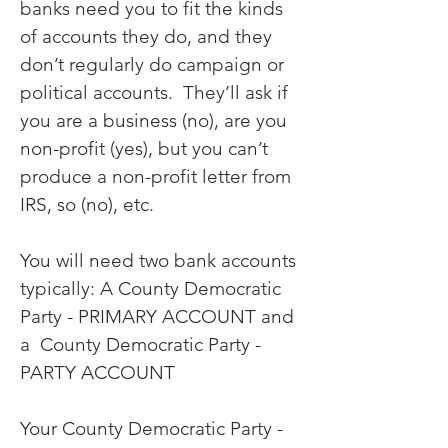
banks need you to fit the kinds
of accounts they do, and they
don’t regularly do campaign or
political accounts. They’ll ask if
you are a business (no), are you
non-profit (yes), but you can’t
produce a non-profit letter from
IRS, so (no), etc.
You will need two bank accounts
typically: A County Democratic
Party - PRIMARY ACCOUNT and
a County Democratic Party -
PARTY ACCOUNT
Your County Democratic Party -