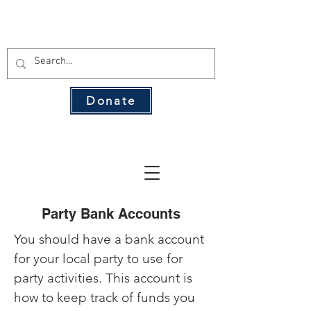
THE 134 PAC
Donate
The Leading Voice for Rural Texas
Democrats
Party Bank Accounts
You should have a bank account
for your local party to use for
party activities. This account is
how to keep track of funds you