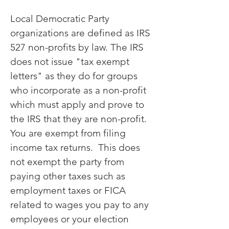
Local Democratic Party
organizations are defined as IRS
527 non-profits by law. The IRS
does not issue "tax exempt
letters" as they do for groups
who incorporate as a non-profit
which must apply and prove to
the IRS that they are non-profit.
You are exempt from filing
income tax returns. This does
not exempt the party from
paying other taxes such as
employment taxes or FICA
related to wages you pay to any
employees or your election