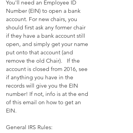
You'll need an Employee ID
Number (EIN) to open a bank
account. For new chairs, you
should first ask any former chair
if they have a bank account still
open, and simply get your name
put onto that account (and
remove the old Chair). If the
account is closed from 2016, see
if anything you have in the
records will give you the EIN
number! If not, info is at the end
of this email on how to get an
EIN.
General IRS Rules: