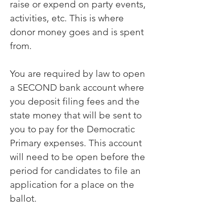
raise or expend on party events,
activities, etc. This is where
donor money goes and is spent
from.
You are required by law to open
a SECOND bank account where
you deposit filing fees and the
state money that will be sent to
you to pay for the Democratic
Primary expenses. This account
will need to be open before the
period for candidates to file an
application for a place on the
ballot.