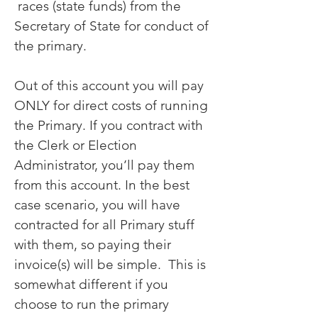
races (state funds) from the
Secretary of State for conduct of
the primary.
Out of this account you will pay
ONLY for direct costs of running
the Primary. If you contract with
the Clerk or Election
Administrator, you’ll pay them
from this account. In the best
case scenario, you will have
contracted for all Primary stuff
with them, so paying their
invoice(s) will be simple. This is
somewhat different if you
choose to run the primary