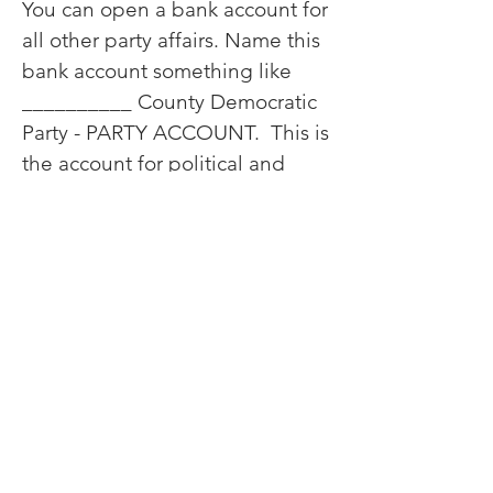
You can open a bank account for
all other party affairs. Name this
bank account something like
__________ County Democratic
Party - PARTY ACCOUNT. This is
the account for political and
party operational funds.
This account gets deposits of all
donations, party contributions,
sustaining memberships, etc.
From this account you can pay
for party expenses, event
expenses, political contributions
to candidates, political activities
such as direct mail, robo calls,