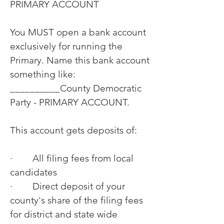
PRIMARY ACCOUNT
You MUST open a bank account
exclusively for running the
Primary. Name this bank account
something like:
__________County Democratic
Party - PRIMARY ACCOUNT.
This account gets deposits of:
· All filing fees from local
candidates
· Direct deposit of your
county's share of the filing fees
for district and state wide