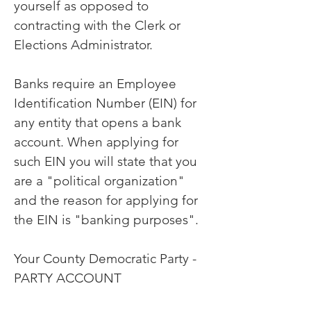
yourself as opposed to
contracting with the Clerk or
Elections Administrator.
Banks require an Employee
Identification Number (EIN) for
any entity that opens a bank
account. When applying for
such EIN you will state that you
are a "political organization"
and the reason for applying for
the EIN is "banking purposes".
Your County Democratic Party -
PARTY ACCOUNT