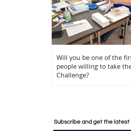
Will you be one of the fi
people willing to take th
Challenge?
Subscribe and get the lates