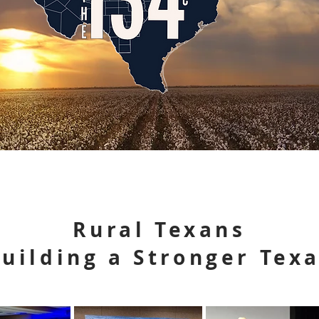
Rural Texans
uilding a Stronger Tex