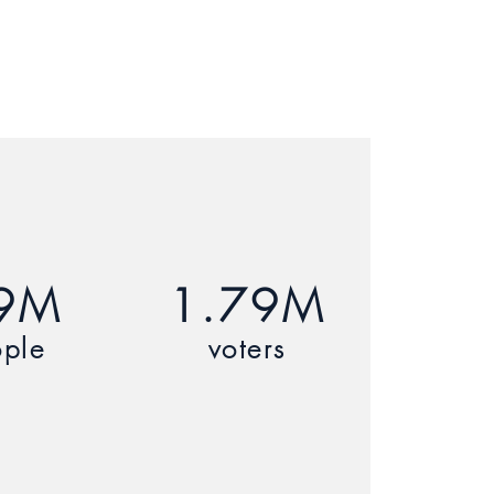
9M
1.79M
ple
voters