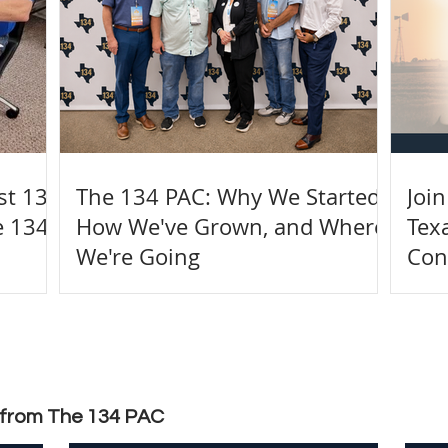
rst 134
The 134 PAC: Why We Started,
Joi
e 134
How We've Grown, and Where
Tex
We're Going
Con
t from The 134 PAC