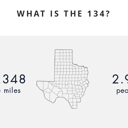
WHAT IS THE 134?
,348
2.
 miles
peo