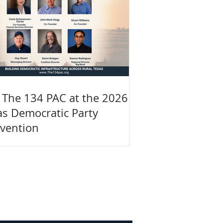
n The 134 PAC at the 2026
as Democratic Party
vention