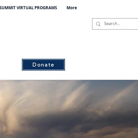
 SUMMIT VIRTUAL PROGRAMS
More
C
s
Donate