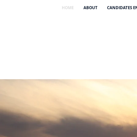
HOME
ABOUT
CANDIDATES 