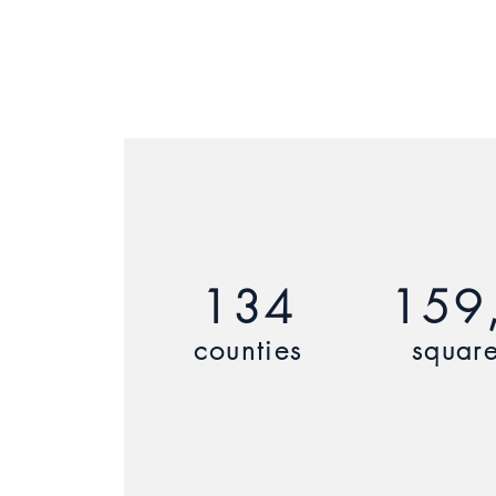
134
159
counties
square