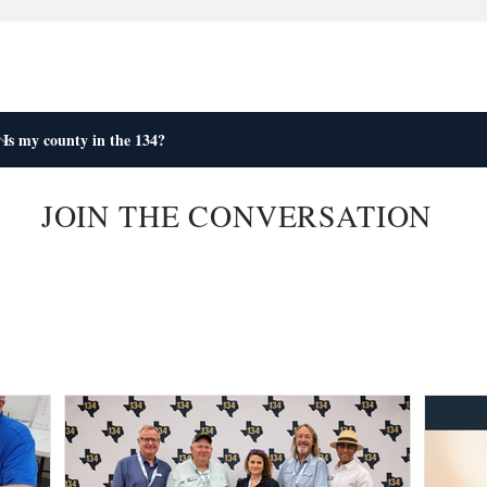
JOIN THE CONVERSATION