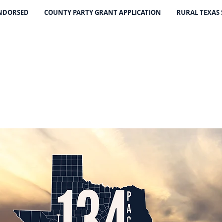
ENDORSED
COUNTY PARTY GRANT APPLICATION
RURAL TEXAS
THE 134 PA
The Leading Voice for Rural Texas Democrat