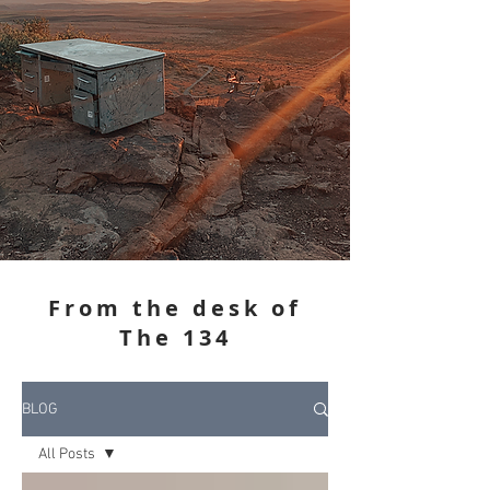
From the desk of
The 134
BLOG
All Posts