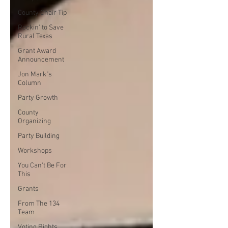
County Chair Tip
Rockin' to Save
Rural Texas
Grant Award
Announcement
Jon Mark"s
Column
Party Growth
County
Organizing
Party Building
Workshops
You Can't Be For
This
Grants
From The 134
Team
Voting Rights