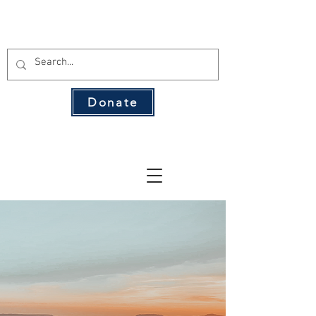
THE 134 PAC
Donate
The Leading Voice for Rural Texas
Democrats