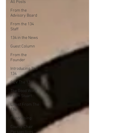
All Posts
From the
Advisory Board
From the 134
Staff
134 in the News
Guest Column
From the
Founder
Introducing The
134
REV The 134
The Good Word
From Stuart
Latest From The
134
Fundraising
County Chair
Perspectives