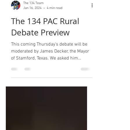
The 134 Team
Jan 16, 2024
4 min read
The 134 PAC Rural
Debate Preview
This coming Thursday's debate will be
moderated by James Decker, the Mayor
of Stamford, Texas. We asked him
because he is extremely...