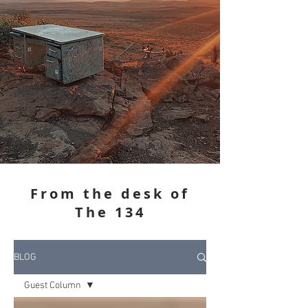
From the desk of
The 134
BLOG
Guest Column