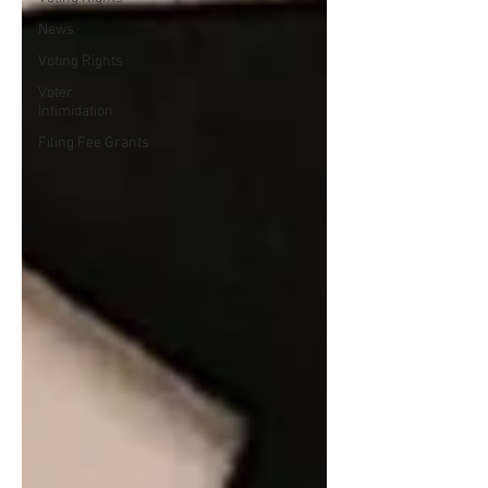
News
Voting Rights
Voter
Intimidation
Filing Fee Grants