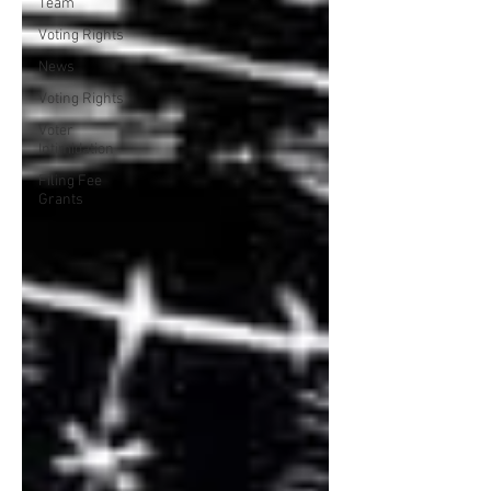
Team
Voting Rights
News
Voting Rights
Voter
Intimidation
Filing Fee
Grants