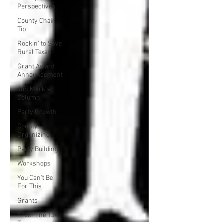
Perspectives
County Chair
Tip
Rockin' to Save
Rural Texas
Grant Award
Announcement
Jon Mark"s
Column
Party Growth
County
Organizing
Party Building
Workshops
You Can't Be
For This
Grants
From The 134