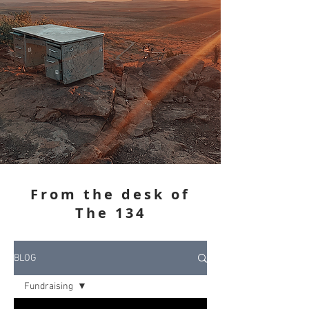
From the desk of
The 134
BLOG
Fundraising