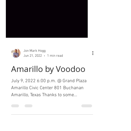
Jon Mark Hogg
Jun 21, 2022
1 min read
Amarillo by Voodoo
July 9, 2022 6:00 p.m. @ Grand Plaza
Amarillo Civic Center 801 Buchanan
Amarillo, Texas Thanks to some
generous sponsors, what began as a...