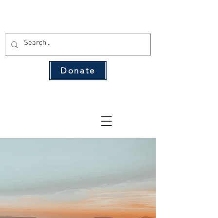
THE 134 PAC
Donate
The Leading Voice for Rural Texas
Democrats