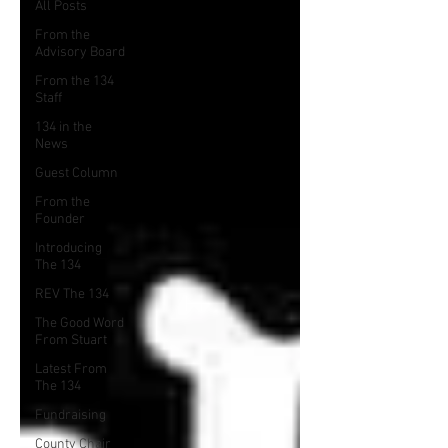
All Posts
From the
Advisory Board
From the 134
Staff
134 in the
News
Guest Column
From the
Founder
Introducing
The 134
REV The 134
The Good Word
From Stuart
Latest From
The 134
Fundraising
County Chair