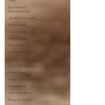
Texas
Grant Award
Announcement
Jon Mark"s Column
Party Growth
County Organizing
Party Building
Workshops
You Can't Be For This
Grants
From The 134 Team
Voting Rights
News
Voting Rights
Voter Intimidation
Filing Fee Grants