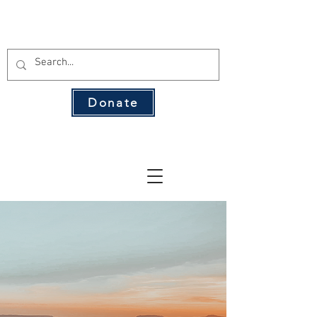
THE 134 PAC
Donate
The Leading Voice for Rural Texas
Democrats