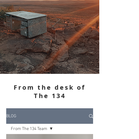
From the desk of
The 134
BLOG
From The 134 Team