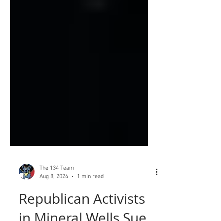
The 134 Team
Aug 8, 2024
1 min read
Republican Activists