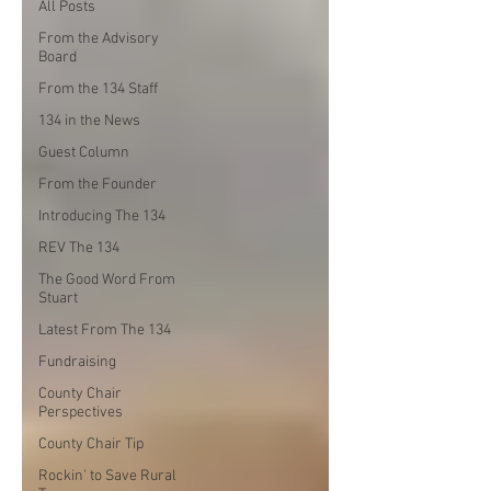
All Posts
From the Advisory
Board
From the 134 Staff
134 in the News
Guest Column
From the Founder
Introducing The 134
REV The 134
The Good Word From
Stuart
Latest From The 134
Fundraising
County Chair
Perspectives
County Chair Tip
Rockin' to Save Rural