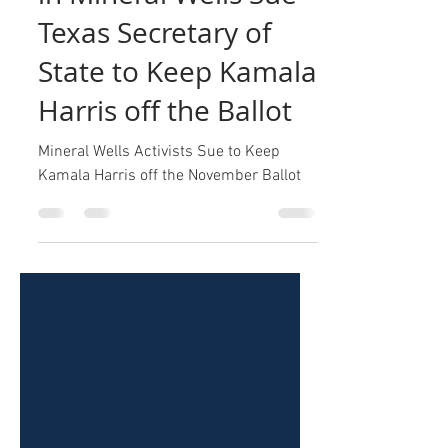
in Mineral Wells Sue
Texas Secretary of
State to Keep Kamala
Harris off the Ballot
Mineral Wells Activists Sue to Keep
Kamala Harris off the November Ballot