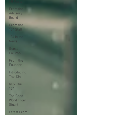
All Posts
From the
Advisory
Board
From the
134 Staff
134 in the
News
Guest
Column
From the
Founder
Introducing
The 134
REV The
134
The Good
Word From
Stuart
Latest From