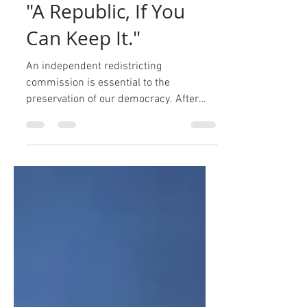
Jon Mark Hogg
Apr 26, 2021
2 min read
"A Republic, If You
Can Keep It."
An independent redistricting
commission is essential to the
preservation of our democracy. After
signing the United States Constitution...