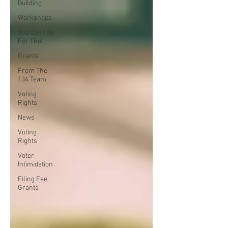
Building
Workshops
You Can't Be
For This
Grants
From The
134 Team
Voting
Rights
News
Voting
Rights
Voter
Intimidation
Filing Fee
Grants