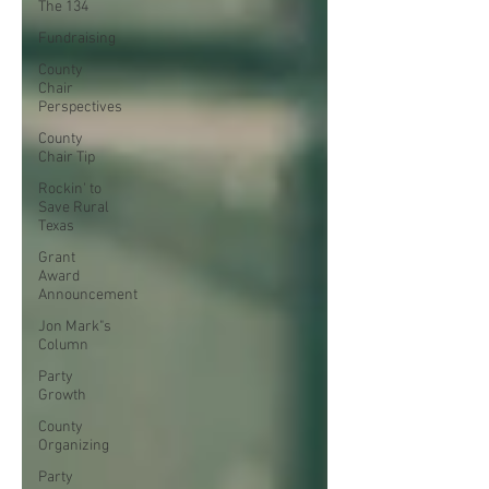
The 134
Fundraising
County
Chair
Perspectives
County
Chair Tip
Rockin' to
Save Rural
Texas
Grant
Award
Announcement
Jon Mark"s
Column
Party
Growth
County
Organizing
Party