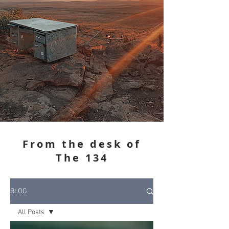
From the desk of
The 134
BLOG
All Posts