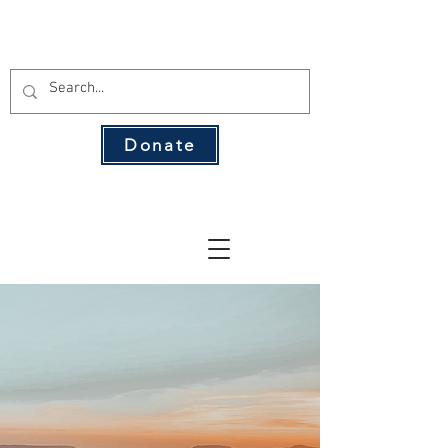
THE 134 PAC
Donate
The Leading Voice for Rural Texas
Democrats