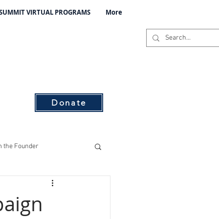
 SUMMIT VIRTUAL PROGRAMS
More
C
s
Donate
 the Founder
ising
paign