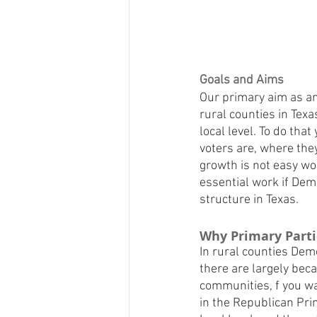
Goals and Aims
Our primary aim as an
rural counties in Texa
local level. To do tha
voters are, where they
growth is not easy wor
essential work if Dem
structure in Texas.
Why Primary Partic
In rural counties Dem
there are largely beca
communities, f you wan
in the Republican Pri