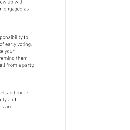
ow up will 
em engaged as 
ponsibility to 
f early voting, 
ce your 
 remind them 
l from a party, 
vel, and more 
ndly and 
es are 