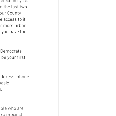
lection cycle.  
n the last two 
your County 
 access to it. 
ger more urban 
 you have the 
f Democrats 
be your first 
 address, phone 
asic 
s.
ople who are 
e a precinct 