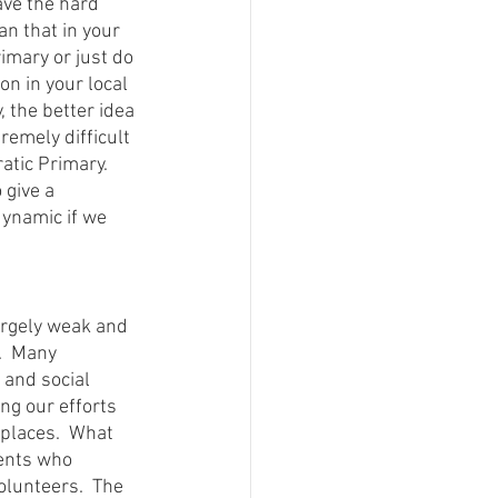
ave the hard 
n that in your 
imary or just do 
on in your local 
 the better idea 
remely difficult 
tic Primary.  
give a 
dynamic if we 
argely weak and 
.  Many 
 and social 
ng our efforts 
places.  What 
ents who 
olunteers.  The 