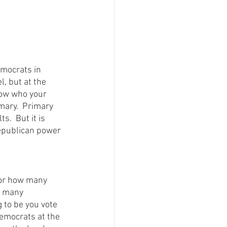
mocrats in 
l, but at the 
now who your 
mary.  Primary 
.  But it is 
Republican power 
 or how many 
n many 
 to be you vote 
emocrats at the 