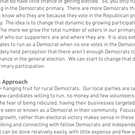
that do have little chance of getting elected.  So, you only h
ng in the Democratic primary.  There are more Democrats tha
ot know who they are because they vote in the Republican pr
y.  The idea is to change that dynamic by growing participati
The more we grow the total number of voters in our primary,
of who our supporters are and where they are.  It is also ext
idates to run as a Democrat when no one votes in the Democra
idely held perception that there aren’t enough Democrats to 
hance in the general election.  We can start to change that 
imary participation.
s Approach
-hanging fruit for rural Democrats.  Our local parties are l
 few candidates willing to run, no money and few volunteers
e fear of being ridiculed, having their businesses targeted
are seen or known as a Democrat in their community.  Focusi
 growth, rather than electoral victory makes sense in these 
talking and connecting with fellow Democrats and independ
t can be done relatively easily, with little expense and few v