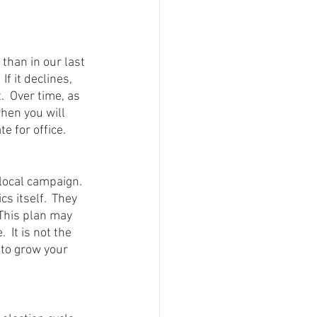
han in our last 
f it declines, 
  Over time, as 
hen you will 
e for office.
local campaign.  
s itself.  They 
This plan may 
 It is not the 
 to grow your 