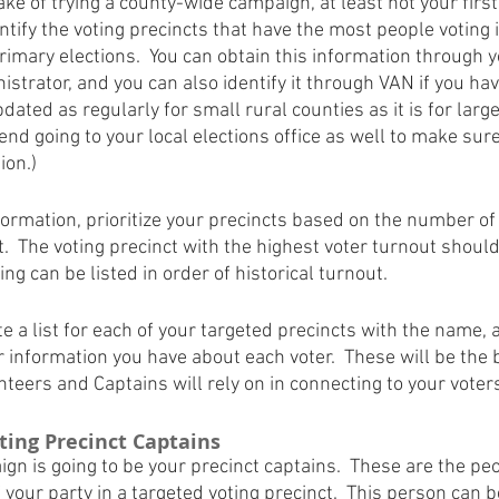
e of trying a county-wide campaign, at least not your first e
dentify the voting precincts that have the most people voting i
rimary elections.  You can obtain this information through 
istrator, and you can also identify it through VAN if you have
pdated as regularly for small rural counties as it is for lar
d going to your local elections office as well to make sure
ion.)
formation, prioritize your precincts based on the number o
t.  The voting precinct with the highest voter turnout should 
ng can be listed in order of historical turnout.
e a list for each of your targeted precincts with the name,
information you have about each voter.  These will be the b
teers and Captains will rely on in connecting to your voter
oting Precinct Captains
gn is going to be your precinct captains.  These are the pe
f your party in a targeted voting precinct.  This person can b