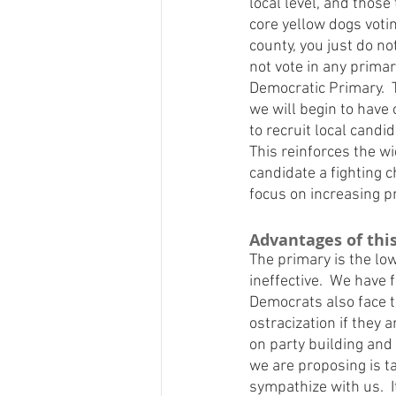
local level, and those 
core yellow dogs voti
county, you just do n
not vote in any primar
Democratic Primary.  
we will begin to have 
to recruit local cand
This reinforces the w
candidate a fighting c
focus on increasing pr
Advantages of thi
The primary is the low
ineffective.  We have
Democrats also face th
ostracization if they 
on party building and
we are proposing is 
sympathize with us.  I