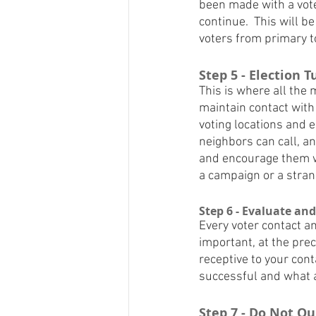
been made with a voter
continue.  This will 
voters from primary t
Step 5 - Election 
This is where all the m
maintain contact with 
voting locations and e
neighbors can call, a
and encourage them wi
a campaign or a stran
Step 6 - Evaluate an
Every voter contact an
important, at the preci
receptive to your cont
successful and what a
Step 7 - Do Not Q