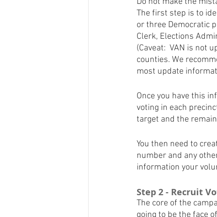
Do not make the mistak
The first step is to i
or three Democratic p
Clerk, Elections Admin
(Caveat:  VAN is not u
counties. We recommen
most update informat
Once you have this in
voting in each precinc
target and the remaini
You then need to creat
number and any other 
information your volun
Step 2 - Recruit V
The core of the campai
going to be the face o