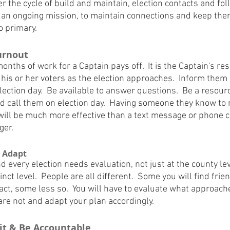
 the cycle of build and maintain, election contacts and foll
be an ongoing mission, to maintain connections and keep th
o primary.
Turnout
onths of work for a Captain pays off.  It is the Captain's res
his or her voters as the election approaches.  Inform them o
lection day.  Be available to answer questions.  Be a resour
nd call them on election day.  Having someone they know to
ll be much more effective than a text message or phone cal
ger.
d Adapt
d every election needs evaluation, not just at the county le
nct level.  People are all different.  Some you will find frie
act, some less so.  You will have to evaluate what approach
re not and adapt your plan accordingly.
uit & Be Accountable