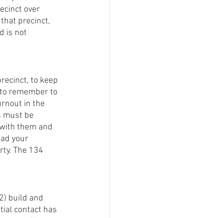
ecinct over 
that precinct, 
 is not 
recinct, to keep 
 to remember to 
urnout in the 
s must be 
 with them and 
ad your 
rty. The 134 
2) build and 
tial contact has 