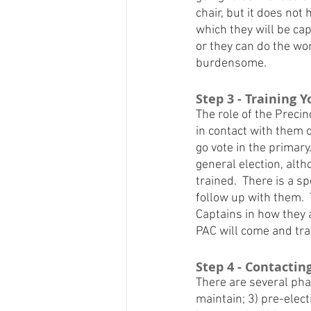
chair, but it does not 
which they will be capt
or they can do the wo
burdensome.
Step 3 - Training 
The role of the Precin
in contact with them 
go vote in the primary
general election, alth
trained.  There is a s
follow up with them. 
Captains in how they a
PAC will come and trai
Step 4 - Contactin
There are several phas
maintain; 3) pre-elect