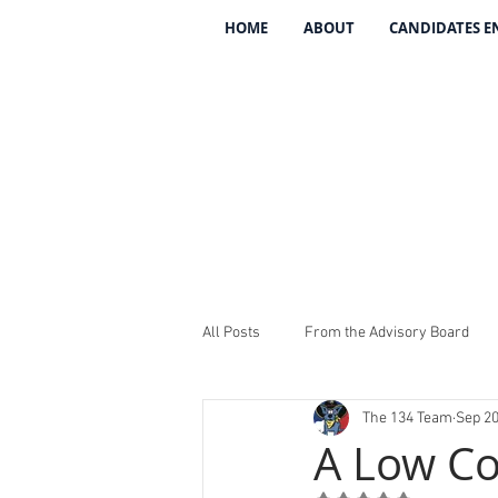
HOME
ABOUT
CANDIDATES 
All Posts
From the Advisory Board
The 134 Team
Sep 20
Introducing The 134
REV The 13
A Low Co