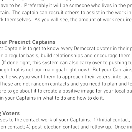
have to be.  Preferably it will be someone who lives in the pr
ain.  The captain can recruit others to assist in the work in 
rk themselves.  As you will see, the amount of work required
Your Precinct Captains
ct Captain is to get to know every Democratic voter in their p
on a regular basis, build relationships and encourage them
. (If done right, this system can also carry over to pushing t
ough that is not our main goal right now).  But your Captain
pecific way you want them to approach their voters, interact
 These are not random contacts and you need to plan and le
re to go about it to create a positive image for your local pa
n your Captains in what to do and how to do it.
g Voters
es to the contact work of your Captains.  1) Initial contact; 
ion contact; 4) post-election contact and follow up.  Once ini