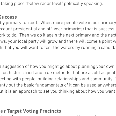
 taking place “below radar level” politically speaking.
Success
 primary turnout.  When more people vote in our primary t
count presidential and off-year primaries) that is success.  I
 to do.  Then we do it again the next primary and the next.
ws, your local party will grow and there will come a point w
th that you will want to test the waters by running a candidat
 a suggestion of how you might go about planning your own 
on historic tried and true methods that are as old as politic
ecting with people, building relationships and community.  
ounty but the basic fundamentals of it can be used anywhere. 
ut it is an approach to set you thinking about how you want
Your Target Voting Precincts