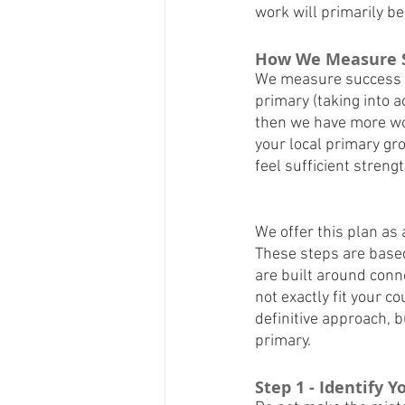
work will primarily be
How We Measure 
We measure success by
primary (taking into ac
then we have more work
your local primary gro
feel sufficient streng
We offer this plan as
These steps are based 
are built around conn
not exactly fit your c
definitive approach, b
primary.
Step 1 - Identify 