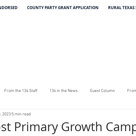
ENDORSED
COUNTY PARTY GRANT APPLICATION
RURAL TEXAS
THE 134 PA
The Leading Voice for Rural Texas Democrat
From the 134 Staff
134 in the News
Guest Column
From
, 2023
5 min read
4
The Good Word From Stuart
Latest From The 134
Fundra
st Primary Growth Cam