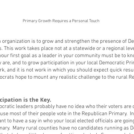
Primary Growth Requires a Personal Touch
 organization is to grow and strengthen the presence of De
s. This work takes place not at a statewide or a regional leve
t your first goal as a leader in your community must be to k
 are, and to grow participation in your local Democratic Pri
k, and it is not work in which you should expect quick results
ocrats hope to mount any realistic challenge to the rural 
ipation is the Key.
ocratic leaders probably have no idea who their voters are
use most of their people vote in the Republican Primary.  I
t to have a say in who your local elected officials are going
mary.  Many rural counties have no candidates running as D