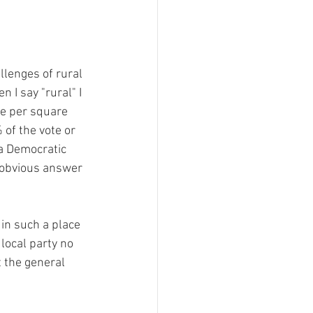
ment
 Can't Be For This
llenges of rural 
 I say "rural" I 
e per square 
Filing Fee Grants
of the vote or 
 a Democratic 
 obvious answer 
in such a place 
local party no 
t the general 