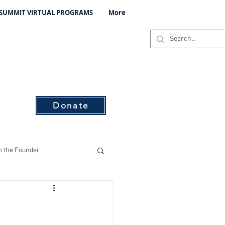
 SUMMIT VIRTUAL PROGRAMS
More
C
s
Donate
 the Founder
ising