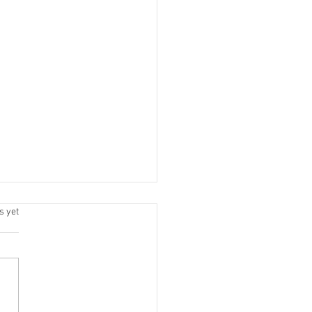
.
s yet