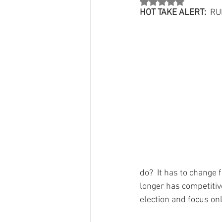
Rated NaN out of 5 st
County Chair Perspectives
Count
HOT TAKE ALERT:
  R
Jon Mark"s Column
Party Grow
Grants
From The 134 Team
do?  It has to change
longer has competitive
election and focus onl