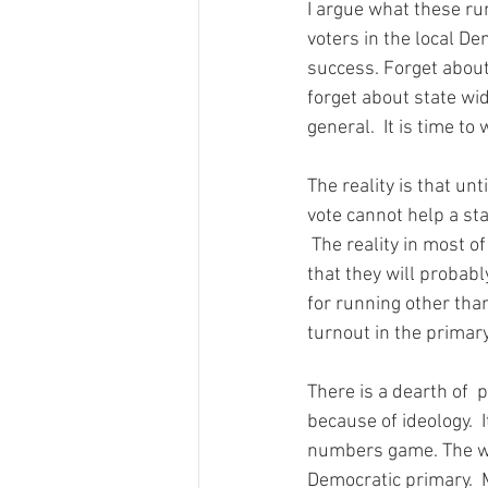
I argue what these ru
voters in the local D
success. Forget about
forget about state wid
general.  It is time to
The reality is that unt
vote cannot help a sta
 The reality in most of these counties is that anyone willing to run as a Democrat must accept 
that they will probabl
for running other than
turnout in the primary
There is a dearth of  p
because of ideology.  I
numbers game. The way
Democratic primary.  