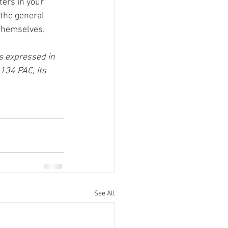
ers in your 
the general 
f themselves.
s expressed in 
134 PAC, its 
See All