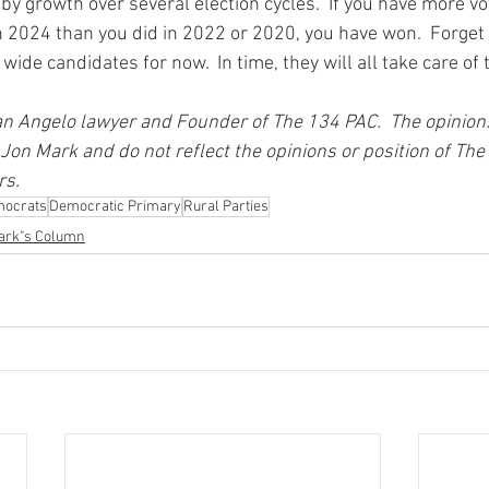
y growth over several election cycles.  If you have more vot
 2024 than you did in 2022 or 2020, you have won.  Forget 
 wide candidates for now.  In time, they will all take care o
n Angelo lawyer and Founder of The 134 PAC.  The opinion
 Jon Mark and do not reflect the opinions or position of The 
s. 
mocrats
Democratic Primary
Rural Parties
ark"s Column