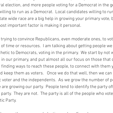
al election, and more people voting for a Democrat in the g
lling to run as a Democrat.  Local candidates willing to ru
tate wide race are a big help in growing your primary vote, b
ost important factor is making it personal.
t trying to convince Republicans, even moderate ones, to vot
 of time or resources.  I am talking about getting people w
etic to Democrats, voting in the primary.  We start by not 
in our primary, and put almost all our focus on those that d
finding ways to reach these people, to connect with them y
nd keep them as voters.   Once we do that well, then we can
 voter and the independents.  As we grow the number of pe
 are growing our party.  People tend to identify the party offi
arty.  They are not.  The party is all of the people who vote 
ic Party. 