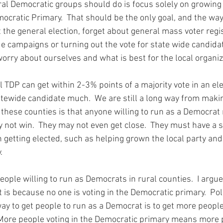
ral Democratic groups should do is focus solely on growing
emocratic Primary.  That should be the only goal, and the w
 the general election, forget about general mass voter regi
e campaigns or turning out the vote for state wide candidat
 worry about ourselves and what is best for the local organiza
il TDP can get within 2-3% points of a majority vote in an ele
tewide candidate much.  We are still a long way from making
y not win.  They may not even get close.  They must have a 
 getting elected, such as helping grown the local party and
.
eople willing to run as Democrats in rural counties.  I argue 
t is because no one is voting in the Democratic primary.  Polit
 to get people to run as a Democrat is to get more people 
More people voting in the Democratic primary means more p