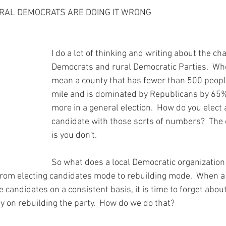
ars.
y Chair Tip
Rockin' to Save Rural Texas
Grant Award Announce
URAL DEMOCRATS ARE DOING IT WRONG
th
County Organizing
Party Building
Workshops
You
I do a lot of thinking and writing about the cha
Democrats and rural Democratic Parties.  When
mean a county that has fewer than 500 peopl
Voting Rights
News
Voting Rights
Voter Intimidation
mile and is dominated by Republicans by 65% 
more in a general election.  How do you elect
candidate with those sorts of numbers?  The
is you don't.  
So what does a local Democratic organization 
 from electing candidates mode to rebuilding mode.  When a 
 candidates on a consistent basis, it is time to forget abou
y on rebuilding the party.  How do we do that?  