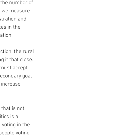
 the number of 
ay we measure 
stration and 
es in the 
tion.  
ction, the rural 
 it that close. 
secondary goal 
 increase 
that is not 
ics is a 
voting in the 
eople voting 