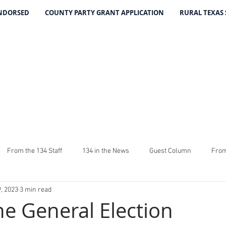
ENDORSED
COUNTY PARTY GRANT APPLICATION
RURAL TEXAS
THE 134 PA
The Leading Voice for Rural Texas Democrat
From the 134 Staff
134 in the News
Guest Column
From
, 2023
3 min read
4
The Good Word From Stuart
Latest From The 134
Fundra
he General Election