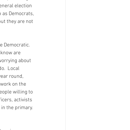
eneral election 
n as Democrats, 
ut they are not 
e Democratic.  
e know are 
worrying about 
o.  Local 
ear round, 
 work on the 
ople willing to 
cers, activists 
in the primary.  