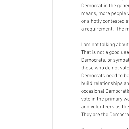
Democrat in the gener
means, more people wi
or a hotly contested s
a requirement.  The m
I am not talking abou
That is not a good use
Democrats, or sympath
those who do not vote 
Democrats need to be 
build relationships a
occasional Democratic
vote in the primary we
and volunteers as the p
They are the Democrat