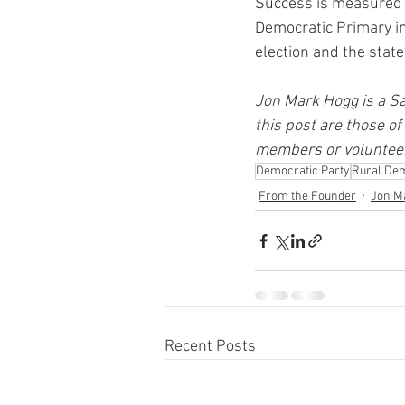
Success is measured b
Democratic Primary in
election and the state
Jon Mark Hogg is a Sa
this post are those of
members or volunteer
Democratic Party
Rural De
From the Founder
Jon M
Recent Posts