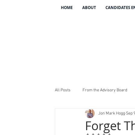
HOME
ABOUT
CANDIDATES 
All Posts
From the Advisory Board
Jon Mark Hogg
Sep 9
Introducing The 134
REV The 13
Forget T