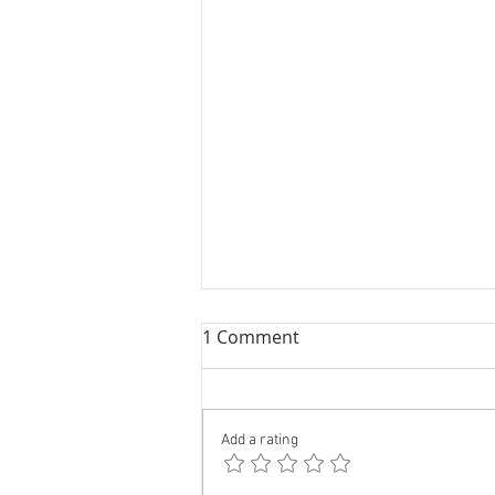
1 Comment
Add a rating