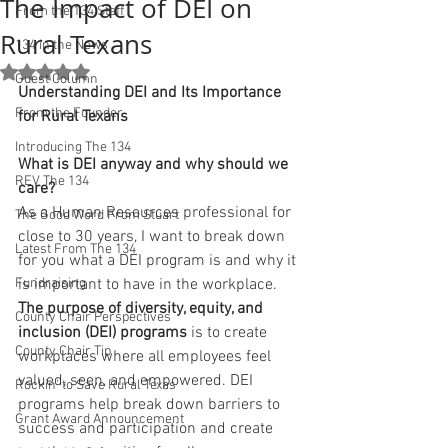
The Impact of DEI on
From the 134 Staff
Rural Texans
134 in the News
Rated NaN out of 5 stars.
Guest Column
Understanding DEI and Its Importance 
From the Founder
for Rural Texans
Introducing The 134
What is DEI anyway and why should we 
REV The 134
care?
As a Human Resources professional for 
The Good Word From Stuart
close to 30 years, I want to break down 
Latest From The 134
for you what a DEI program is and why it 
Fundraising
is important to have in the workplace. 
The purpose of diversity, equity, and 
County Chair Perspectives
inclusion (DEI) programs
 is to create 
County Chair Tip
workplaces where all employees feel 
valued, seen, and empowered. DEI 
Rockin' to Save Rural Texas
programs help break down barriers to 
Grant Award Announcement
success and participation and create 