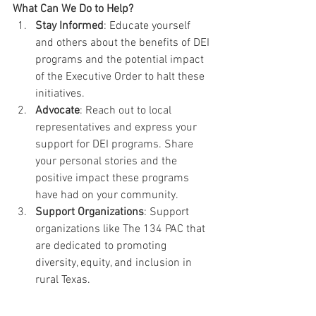
What Can We Do to Help?
Stay Informed
: Educate yourself 
and others about the benefits of DEI 
programs and the potential impact 
of the Executive Order to halt these 
initiatives.
Advocate
: Reach out to local 
representatives and express your 
support for DEI programs. Share 
your personal stories and the 
positive impact these programs 
have had on your community.
Support Organizations
: Support 
organizations like The 134 PAC that 
are dedicated to promoting 
diversity, equity, and inclusion in 
rural Texas. 
DEI programs are essential for creating 