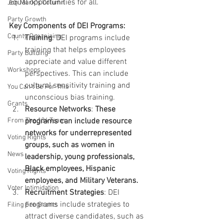
equal opportunities for all.
Jon Mark"s Column
Party Growth
Key Components of DEI Programs:
County Organizing
Training
: DEI programs include 
training that helps employees 
Party Building
appreciate and value different 
Workshops
perspectives. This can include 
cultural sensitivity training and 
You Can't Be For This
unconscious bias training.
Grants
Resource Networks
: 
These 
From The 134 Team
programs can include resource 
networks for underrepresented 
Voting Rights
groups, such as women in 
News
leadership, young professionals, 
Black employees, Hispanic 
Voting Rights
employees, and Military Veterans.
Voter Intimidation
Recruitment Strategies
: DEI 
programs include strategies to 
Filing Fee Grants
attract diverse candidates, such as 