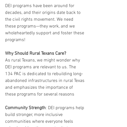
DEI programs have been around for 
decades, and their origins date back to 
the civil rights movement. We need 
these programs—they work, and we 
wholeheartedly support and foster these 
programs!
Why Should Rural Texans Care?
As rural Texans, we might wonder why 
DEI programs are relevant to us. The 
134 PAC is dedicated to rebuilding long-
abandoned infrastructures in rural Texas 
and emphasizes the importance of 
these programs for several reasons
Community Strength
: DEI programs help 
build stronger, more inclusive 
communities where everyone feels 