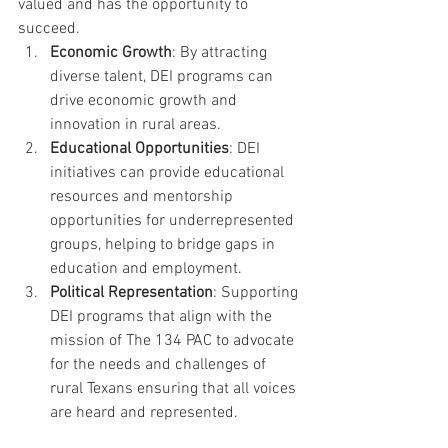
valued and has the opportunity to 
succeed.
Economic Growth
: By attracting 
diverse talent, DEI programs can 
drive economic growth and 
innovation in rural areas.
Educational Opportunities
: DEI 
initiatives can provide educational 
resources and mentorship 
opportunities for underrepresented 
groups, helping to bridge gaps in 
education and employment.
Political Representation
: Supporting 
DEI programs that align with the 
mission of The 134 PAC to advocate 
for the needs and challenges of 
rural Texans ensuring that all voices 
are heard and represented.