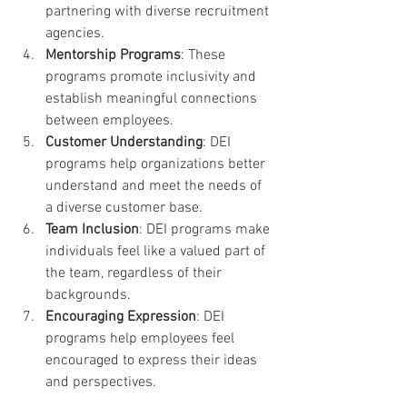
partnering with diverse recruitment 
agencies.
Mentorship Programs
: These 
programs promote inclusivity and 
establish meaningful connections 
between employees.
Customer Understanding
: DEI 
programs help organizations better 
understand and meet the needs of 
a diverse customer base.
Team Inclusion
: DEI programs make 
individuals feel like a valued part of 
the team, regardless of their 
backgrounds.
Encouraging Expression
: DEI 
programs help employees feel 
encouraged to express their ideas 
and perspectives.