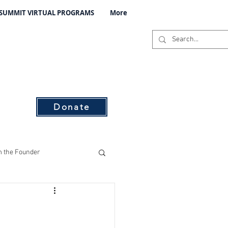
 SUMMIT VIRTUAL PROGRAMS
More
C
s
Donate
 the Founder
ising