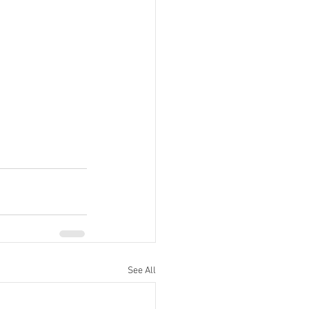
See All