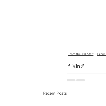
From the 134 Staff
From 
Recent Posts