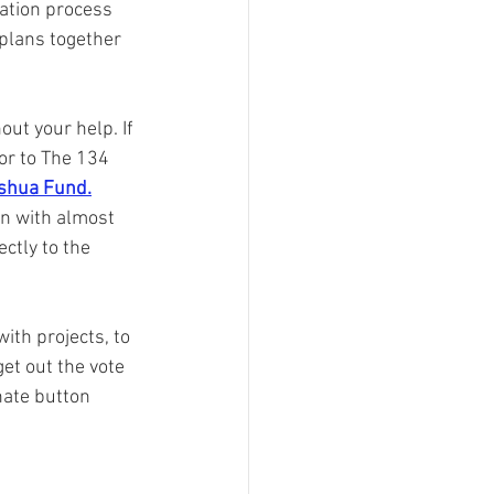
cation process 
plans together 
ut your help. If 
or to The 134 
shua Fund.
on with almost 
ctly to the 
ith projects, to 
et out the vote 
nate button 