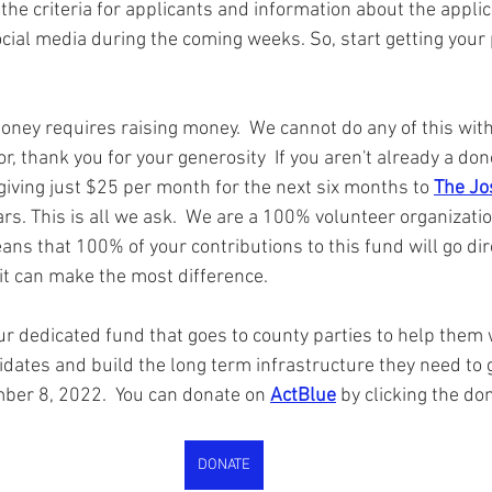
the criteria for applicants and information about the appli
cial media during the coming weeks. So, start getting your 
ney requires raising money.  We cannot do any of this witho
r, thank you for your generosity  If you aren't already a don
giving just $25 per month for the next six months to 
The Jo
ars. This is all we ask.  We are a 100% volunteer organizati
ns that 100% of your contributions to this fund will go dire
it can make the most difference.  
our dedicated fund that goes to county parties to help them w
dates and build the long term infrastructure they need to g
ber 8, 2022.  You can donate on 
ActBlue
 by clicking the do
DONATE