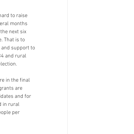
ment
ard to raise 
veral months 
 Can't Be For This
the next six 
 That is to 
s and support to 
Filing Fee Grants
34 and rural 
lection.
re in the final 
grants are 
idates and for 
 in rural 
eople per 