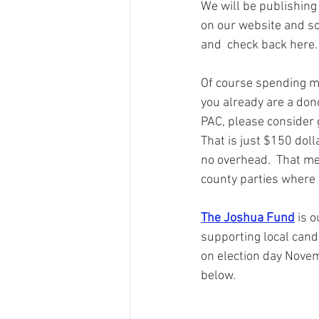
We will be publishing 
on our website and so
and  check back here.
Of course spending mo
you already are a dono
PAC, please consider 
That is just $150 doll
no overhead.  That mea
county parties where 
The Joshua Fund
 is 
supporting local candi
on election day Novem
below.