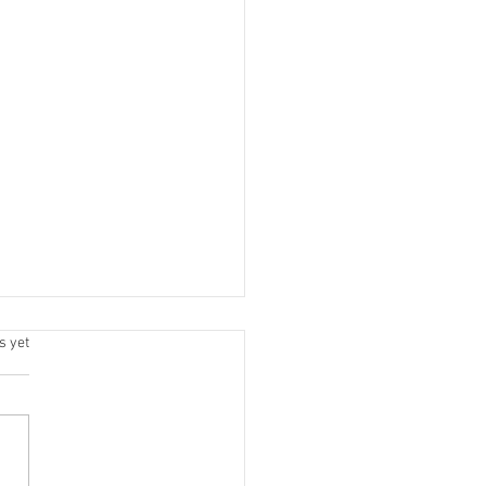
.
s yet