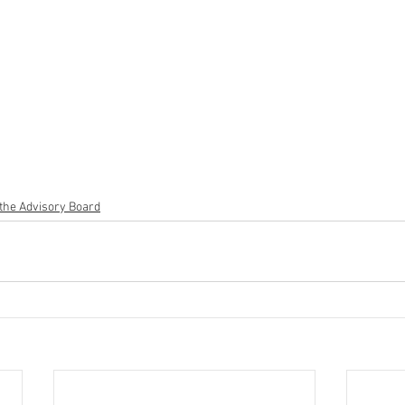
the Advisory Board