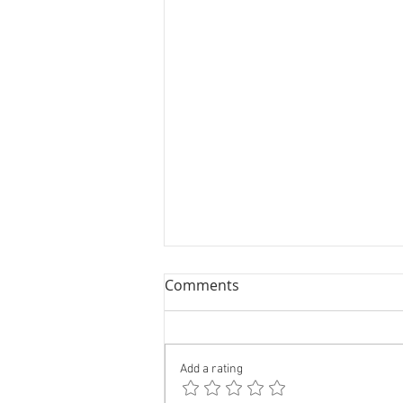
Comments
Add a rating