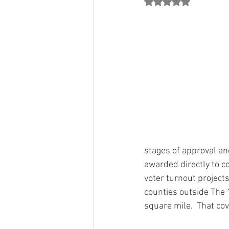
Rated NaN out of 5 st
County Chair Perspectives
Count
Jon Mark"s Column
Party Grow
Grants
From The 134 Team
stages of approval and
awarded directly to co
voter turnout projects
counties outside The 
square mile.  That cover