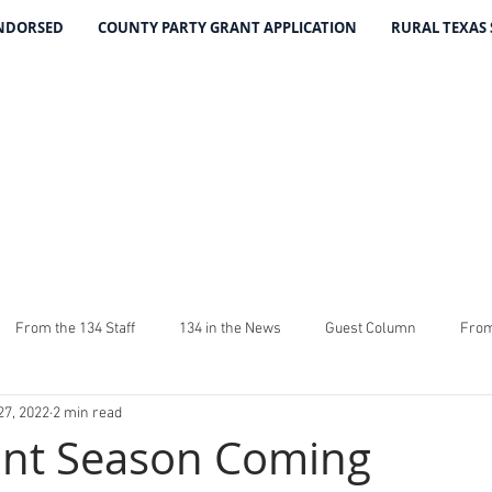
ENDORSED
COUNTY PARTY GRANT APPLICATION
RURAL TEXAS
THE 134 PA
The Leading Voice for Rural Texas Democrat
From the 134 Staff
134 in the News
Guest Column
From
27, 2022
2 min read
4
The Good Word From Stuart
Latest From The 134
Fundra
ant Season Coming