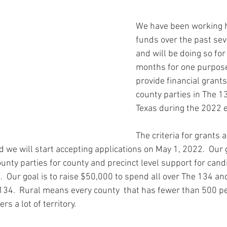
ars.
y Chair Tip
Rockin' to Save Rural Texas
Grant Award Announce
We have been working h
funds over the past se
th
County Organizing
Party Building
Workshops
You
and will be doing so for 
months for one purpose.
provide financial grant
Voting Rights
News
Voting Rights
Voter Intimidation
county parties in The 1
Texas during the 2022 e
The criteria for grants a
 we will start accepting applications on May 1, 2022.  Our 
unty parties for county and precinct level support for cand
.  Our goal is to raise $50,000 to spend all over The 134 and
134.  Rural means every county  that has fewer than 500 p
s a lot of territory.  