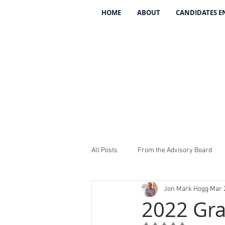
HOME
ABOUT
CANDIDATES 
All Posts
From the Advisory Board
Jon Mark Hogg
Mar 
Introducing The 134
REV The 13
2022 Gr