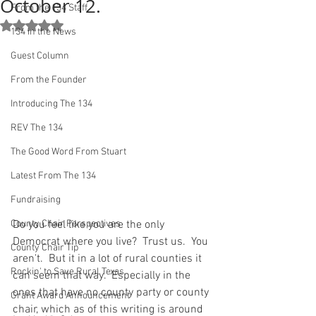
October 12.
From the 134 Staff
Rated NaN out of 5 stars.
134 in the News
Guest Column
From the Founder
Introducing The 134
REV The 134
The Good Word From Stuart
Latest From The 134
Fundraising
County Chair Perspectives
Do you feel like you are the only 
Democrat where you live?  Trust us.  You 
County Chair Tip
aren't.  But it in a lot of rural counties it 
Rockin' to Save Rural Texas
can seem that way.  Especially in the 
ones that have no county party or county 
Grant Award Announcement
chair, which as of this writing is around 