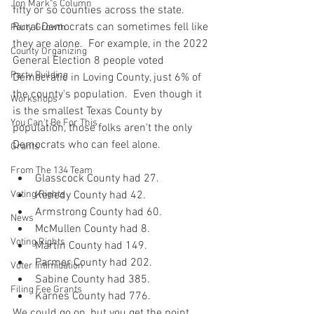
Jon Mark"s Column
fifty or so counties across the state.  
Rural Democrats can sometimes fell like 
Party Growth
they are alone.  For example, in the 2022 
County Organizing
General Election 8 people voted 
Party Building
Democratic in Loving County, just 6% of 
the county's population.  Even though it 
Workshops
is the smallest Texas County by 
You Can't Be For This
population, those folks aren't the only 
Democrats who can feel alone.
Grants
From The 134 Team
Glasscock County had 27.
Voting Rights
Kenedy County had 42.
Armstrong County had 60.
News
McMullen County had 8.
Voting Rights
Martin County had 149.
Parmer County had 202.
Voter Intimidation
Sabine County had 385.
Filing Fee Grants
Karnes County had 776.
We could go on, but you get the point.  