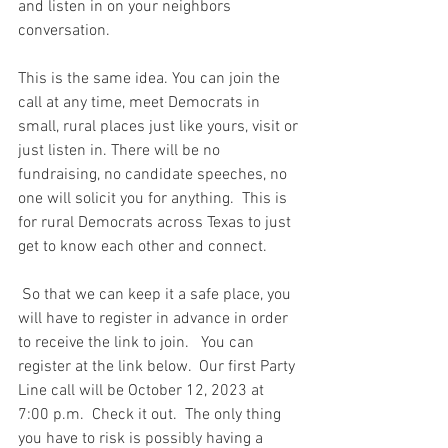
and listen in on your neighbors 
conversation.
This is the same idea. You can join the 
call at any time, meet Democrats in 
small, rural places just like yours, visit or 
just listen in. There will be no 
fundraising, no candidate speeches, no 
one will solicit you for anything.  This is 
for rural Democrats across Texas to just 
get to know each other and connect.
 So that we can keep it a safe place, you 
will have to register in advance in order 
to receive the link to join.   You can 
register at the link below.  Our first Party 
Line call will be October 12, 2023 at 
7:00 p.m.  Check it out.  The only thing 
you have to risk is possibly having a 