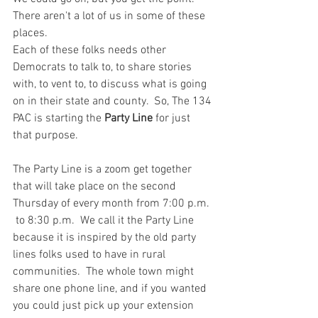
There aren't a lot of us in some of these 
places.
Each of these folks needs other 
Democrats to talk to, to share stories 
with, to vent to, to discuss what is going 
on in their state and county.  So, The 134 
PAC is starting the
 Party Line
 for just 
that purpose.
The Party Line is a zoom get together 
that will take place on the second 
Thursday of every month from 7:00 p.m. 
 to 8:30 p.m.  We call it the Party Line 
because it is inspired by the old party 
lines folks used to have in rural 
communities.  The whole town might 
share one phone line, and if you wanted 
you could just pick up your extension 