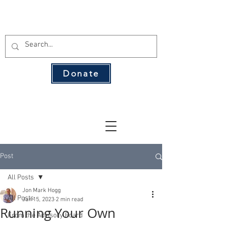
THE 134 PAC
Donate
The Leading Voice for Rural Texas
Democrats
Post
All Posts
Jon Mark Hogg
All Posts
Jan 15, 2023
2 min read
Running Your Own
From the Advisory Board