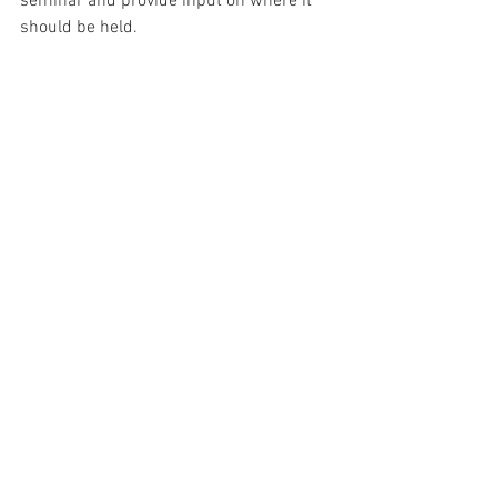
seminar and provide input on where it 
should be held.
Run Your Own Primary Survey
Democratic Party
Primary
Primary Elections
From the 134 Staff
See All
Recent Posts