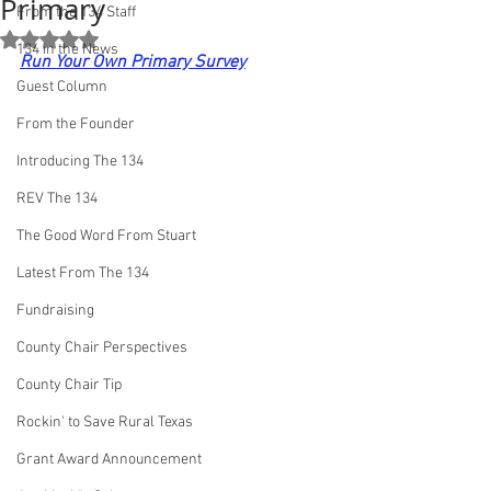
Primary
From the 134 Staff
Rated NaN out of 5 stars.
134 in the News
Run Your Own Primary Survey
Guest Column
From the Founder
Introducing The 134
REV The 134
The Good Word From Stuart
Latest From The 134
Fundraising
County Chair Perspectives
County Chair Tip
Rockin' to Save Rural Texas
Grant Award Announcement