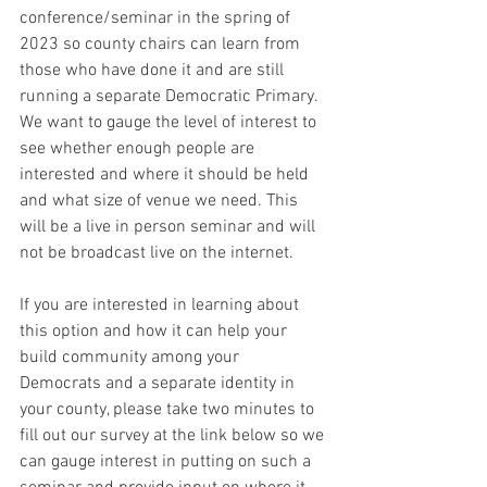
conference/seminar in the spring of 
2023 so county chairs can learn from 
those who have done it and are still 
running a separate Democratic Primary.  
We want to gauge the level of interest to 
see whether enough people are 
interested and where it should be held 
and what size of venue we need. This 
will be a live in person seminar and will 
not be broadcast live on the internet.
If you are interested in learning about 
this option and how it can help your 
build community among your 
Democrats and a separate identity in 
your county, please take two minutes to 
fill out our survey at the link below so we 
can gauge interest in putting on such a 