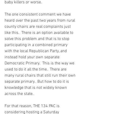
baby killers or worse.
The one consistent comment we have 
heard over the past two years from rural 
county chairs are real complaints just 
like this.  There is an option available to 
solve this problem and that is to stop 
participating in a combined primary 
with the local Republican Party, and 
instead hold your own separate 
Democratic Primary.  This is the way we 
used to do it all the time.  There are 
many rural chairs that still run their own 
separate primary.  But how to do it is 
knowledge that is not widely known 
across the state.
For that reason, THE 134 PAC is 
considering hosting a Saturday 