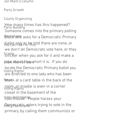
Jon Mark"s Column
Party Growth
County Organizing
How many times has this happened?  
Party Building
Someone comes into the primary polling 
Workshops
place and asks for a Democratic Primary 
ballot only to be told there are none, or 
You Can't Be For This
we don't let Democrats vote here, or they 
Grants
snicker when you ask for it and make a 
joke about how short it is.  If you do 
From The 134 Team
locate the Democratic Primary ballot you 
Voting Rights
are directed to one lady who has been 
News
stuck at a card table in the back of the 
room, or maybe is even in a corner 
Voting Rights
closet in the basement of the 
Voter Intimidation
courthouse.  People harass your 
Democratic voters trying to vote in the 
Filing Fee Grants
primary, by calling them communists or 