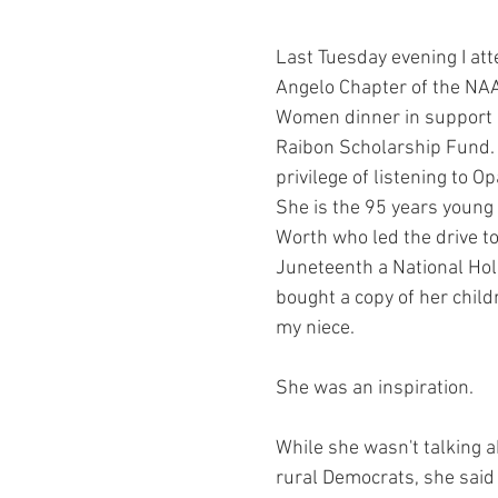
ars.
y Chair Tip
Rockin' to Save Rural Texas
Grant Award Announce
Last Tuesday evening I at
Angelo Chapter of the NA
th
County Organizing
Party Building
Workshops
You
Women dinner in support o
Raibon Scholarship Fund.  
privilege of listening to Op
Voting Rights
News
Voting Rights
Voter Intimidation
She is the 95 years young 
Worth who led the drive t
Juneteenth a National Holid
bought a copy of her child
my niece.
She was an inspiration.
While she wasn't talking ab
rural Democrats, she said 