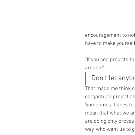
encouragement to not 
have to make yourself
"If you see projects t
around!"
Don't let anyb
That made me think of
gargantuan project as 
Sometimes it does feel
mean that what we are
are doing only proves
way, who want us to go