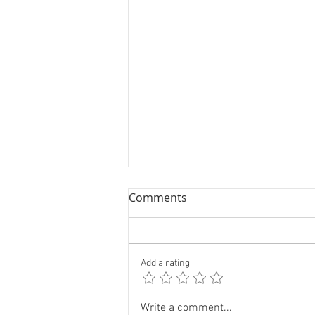
Comments
Add a rating
Forget The General Election
Write a comment...