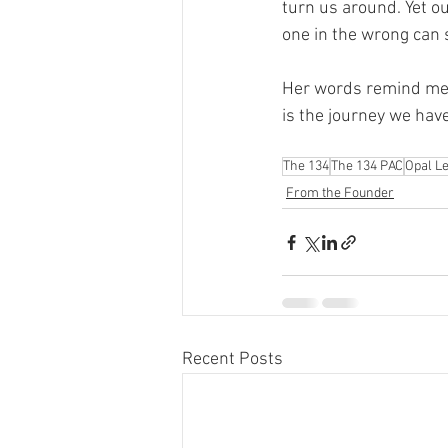
turn us around. Yet ou
one in the wrong can 
Her words remind me of
is the journey we hav
The 134
The 134 PAC
Opal L
From the Founder
Recent Posts