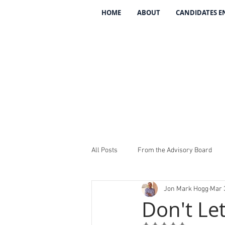
HOME
ABOUT
CANDIDATES 
All Posts
From the Advisory Board
Jon Mark Hogg
Mar 
Introducing The 134
REV The 13
Don't Le