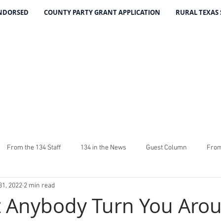
ENDORSED
COUNTY PARTY GRANT APPLICATION
RURAL TEXAS
THE 134 PA
The Leading Voice for Rural Texas Democrat
From the 134 Staff
134 in the News
Guest Column
From
31, 2022
2 min read
4
The Good Word From Stuart
Latest From The 134
Fundra
t Anybody Turn You Aro