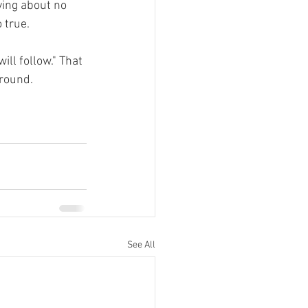
ying about no 
 true.
ll follow." That 
around.
See All