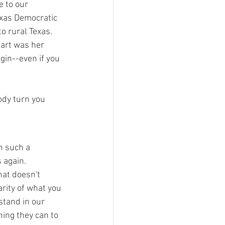
e to our 
xas Democratic 
o rural Texas.  
eart was her 
in--even if you 
ody turn you 
n such a 
 again.  
hat doesn't 
rity of what you 
stand in our 
hing they can to 