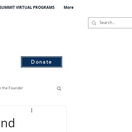
 SUMMIT VIRTUAL PROGRAMS
More
C
s
Donate
 the Founder
ising
und