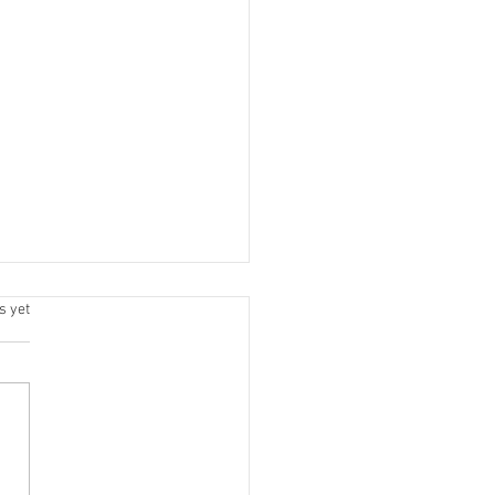
.
s yet
le of Three Horses