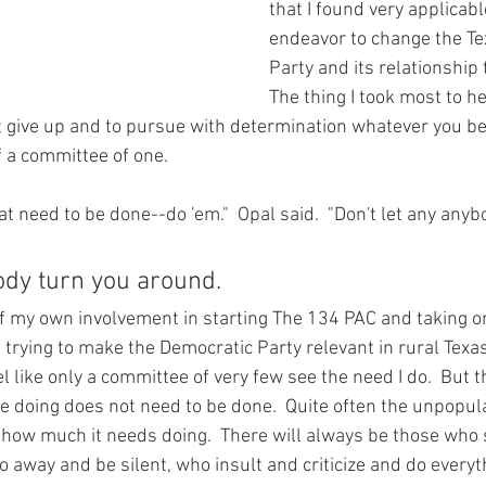
that I found very applicabl
endeavor to change the Te
Party and its relationship t
The thing I took most to h
give up and to pursue with determination whatever you beg
 a committee of one.
hat need to be done--do 'em."  Opal said.  "Don't let any anyb
ody turn you around.
 my own involvement in starting The 134 PAC and taking o
trying to make the Democratic Party relevant in rural Texas
 like only a committee of very few see the need I do.  But t
 doing does not need to be done.  Quite often the unpopula
 how much it needs doing.  There will always be those who 
 away and be silent, who insult and criticize and do everyt