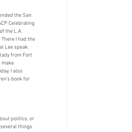
ment
tended the San 
ACP Celebrating 
 Can't Be For This
f the L.A. 
There I had the 
al Lee speak.  
Filing Fee Grants
lady from Fort 
o make 
ay. I also 
ren's book for 
out politics, or 
several things 