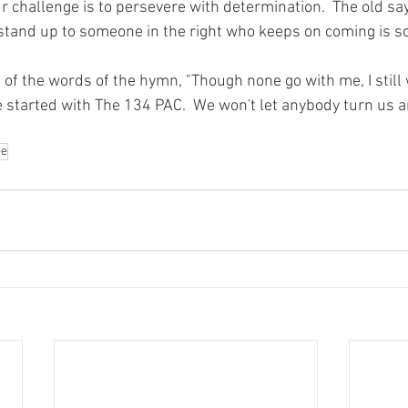
r challenge is to persevere with determination.  The old sa
stand up to someone in the right who keeps on coming is so
 the words of the hymn, "Though none go with me, I still wi
e started with The 134 PAC.  We won't let anybody turn us 
ee