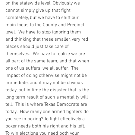
on the statewide level. Obviously we 
cannot simply give up that fight 
completely, but we have to shift our 
main focus to the County and Precinct 
level.  We have to stop ignoring them 
and thinking that these smaller, very red 
places should just take care of 
themselves.  We have to realize we are 
all part of the same team, and that when 
one of us suffers, we all suffer.  The 
impact of doing otherwise might not be 
immediate, and it may not be obvious 
today, but in time the disaster that is the 
long term result of such a mentality will 
tell.  This is where Texas Democrats are 
today.  How many one armed fighters do 
you see in boxing? To fight effectively a 
boxer needs both his right and his left.  
To win elections you need both your 