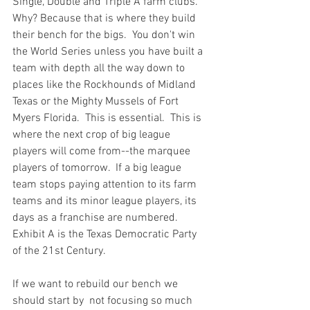
Single, Double and Triple A farm clubs.  
Why? Because that is where they build 
their bench for the bigs.  You don't win 
the World Series unless you have built a 
team with depth all the way down to 
places like the Rockhounds of Midland 
Texas or the Mighty Mussels of Fort 
Myers Florida.  This is essential.  This is 
where the next crop of big league 
players will come from--the marquee 
players of tomorrow.  If a big league 
team stops paying attention to its farm 
teams and its minor league players, its 
days as a franchise are numbered.  
Exhibit A is the Texas Democratic Party 
of the 21st Century.
If we want to rebuild our bench we 
should start by  not focusing so much 