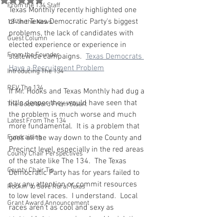
From the 134 Staff
Texas Monthly recently highlighted one 
of the Texas Democratic Party's biggest 
134 in the News
problems, the lack of candidates with 
Guest Column
elected experience or experience in 
From the Founder
statewide campaigns.  
Texas Democrats 
Have a Recruitment Problem
Introducing The 134
REV The 134
If Mr. Hooks and Texas Monthly had dug a 
little deeper they would have seen that 
The Good Word From Stuart
the problem is much worse and much 
Latest From The 134
more fundamental.  It is a problem that 
Fundraising
goes all the way down to the County and 
Precinct level, especially in the red areas 
County Chair Perspectives
of the state like The 134.  The Texas 
County Chair Tip
Democratic Party has for years failed to 
pay any attention or commit resources 
Rockin' to Save Rural Texas
to low level races.  I understand.  Local 
Grant Award Announcement
races aren't as cool and sexy as  