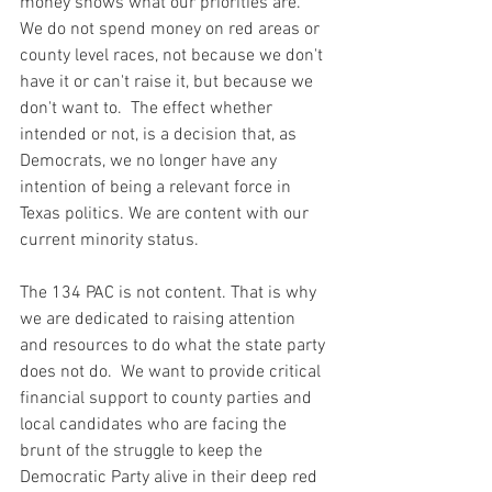
money shows what our priorities are.  
We do not spend money on red areas or 
county level races, not because we don't 
have it or can't raise it, but because we 
don't want to.  The effect whether 
intended or not, is a decision that, as 
Democrats, we no longer have any 
intention of being a relevant force in 
Texas politics. We are content with our 
current minority status.  
The 134 PAC is not content. That is why 
we are dedicated to raising attention 
and resources to do what the state party 
does not do.  We want to provide critical 
financial support to county parties and 
local candidates who are facing the 
brunt of the struggle to keep the 
Democratic Party alive in their deep red 