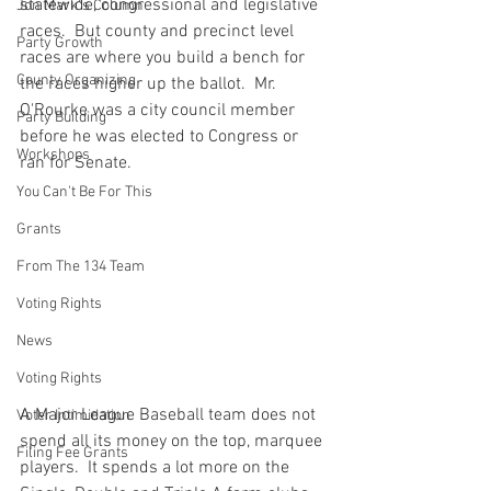
statewide, congressional and legislative 
Jon Mark"s Column
races.  But county and precinct level 
Party Growth
races are where you build a bench for 
County Organizing
the races higher up the ballot.  Mr. 
O'Rourke was a city council member 
Party Building
before he was elected to Congress or 
Workshops
ran for Senate.
You Can't Be For This
Grants
From The 134 Team
Voting Rights
News
Voting Rights
A Major League Baseball team does not 
Voter Intimidation
spend all its money on the top, marquee 
Filing Fee Grants
players.  It spends a lot more on the 