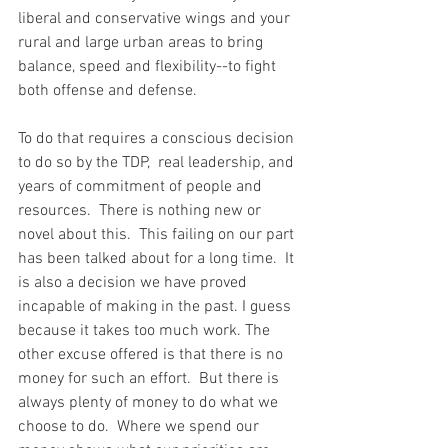
liberal and conservative wings and your 
rural and large urban areas to bring 
balance, speed and flexibility--to fight 
both offense and defense.
To do that requires a conscious decision 
to do so by the TDP,  real leadership, and 
years of commitment of people and 
resources.  There is nothing new or 
novel about this.  This failing on our part 
has been talked about for a long time.  It 
is also a decision we have proved 
incapable of making in the past. I guess 
because it takes too much work. The 
other excuse offered is that there is no 
money for such an effort.  But there is 
always plenty of money to do what we 
choose to do.  Where we spend our 