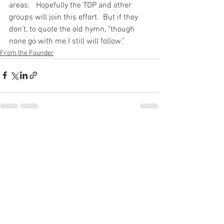
areas.   Hopefully the TDP and other 
groups will join this effort.  But if they 
don't, to quote the old hymn, "though 
none go with me I still will follow."
From the Founder
See All
Recent Posts