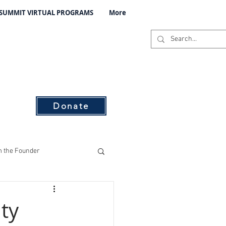
 SUMMIT VIRTUAL PROGRAMS
More
C
s
Donate
 the Founder
ising
ty