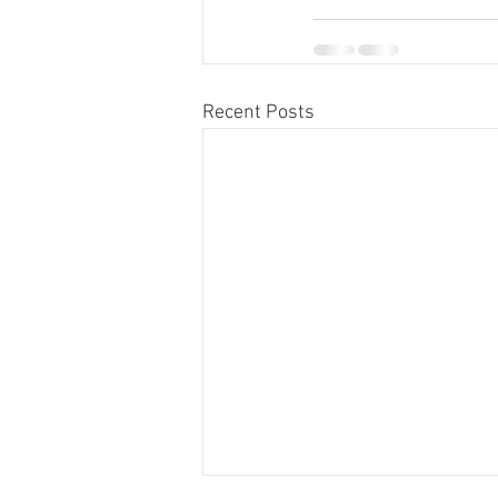
Recent Posts