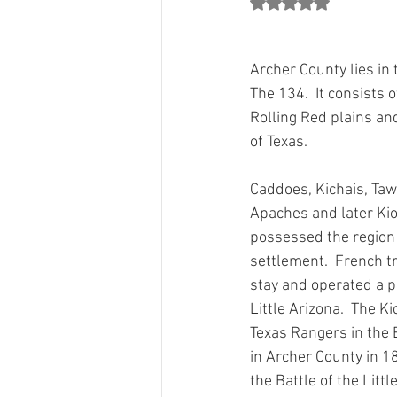
Rated NaN out of 5 st
County Chair Perspectives
Count
Archer County lies in 
Jon Mark"s Column
Party Grow
The 134.  It consists 
Rolling Red plains an
of Texas. 
Grants
From The 134 Team
Caddoes, Kichais, Taw
Apaches and later K
possessed the region
settlement.  French tr
stay and operated a po
Little Arizona.  The K
Texas Rangers in the 
in Archer County in 1
the Battle of the Littl