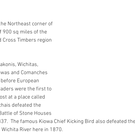
ars.
y Chair Tip
Rockin' to Save Rural Texas
Grant Award Announce
the Northeast corner of 
th
County Organizing
Party Building
Workshops
You
of 900 sq miles of the 
d Cross Timbers region 
Voting Rights
News
Voting Rights
Voter Intimidation
akonis, Wichitas, 
iowas and Comanches 
 before European 
aders were the first to 
st at a place called 
ichais defeated the 
Battle of Stone Houses 
837.  The famous Kiowa Chief Kicking Bird also defeated the 
e Wichita River here in 1870.