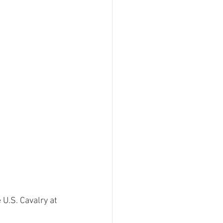
ment
 Can't Be For This
Filing Fee Grants
U.S. Cavalry at 