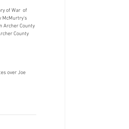
y of War  of 
ry McMurtry's 
in Archer County 
Archer County 
es over Joe 