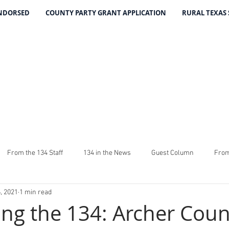
ENDORSED
COUNTY PARTY GRANT APPLICATION
RURAL TEXAS
THE 134 PA
The Leading Voice for Rural Texas Democrat
From the 134 Staff
134 in the News
Guest Column
From
, 2021
1 min read
4
The Good Word From Stuart
Latest From The 134
Fundra
ing the 134: Archer Coun