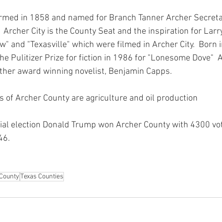
rmed in 1858 and named for Branch Tanner Archer Secretar
  Archer City is the County Seat and the inspiration for Lar
" and "Texasville" which were filmed in Archer City.  Born 
e Pulitizer Prize for fiction in 1986 for "Lonesome Dove"  
ther award winning novelist, Benjamin Capps.
s of Archer County are agriculture and oil production
ial election Donald Trump won Archer County with 4300 vot
6.  
County
Texas Counties