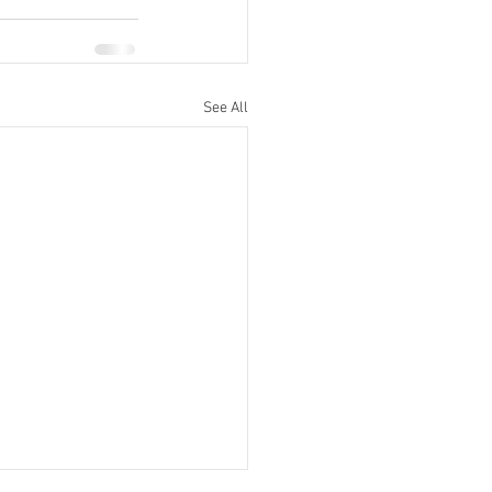
See All