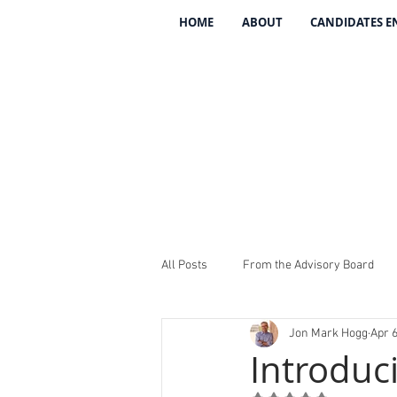
HOME
ABOUT
CANDIDATES 
All Posts
From the Advisory Board
Jon Mark Hogg
Apr 6
Introducing The 134
REV The 13
Introduc