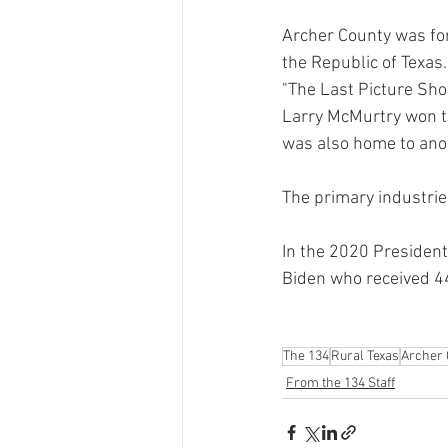
Archer County was fo
the Republic of Texas.
"The Last Picture Show
Larry McMurtry won th
was also home to ano
The primary industrie
In the 2020 President
Biden who received 44
The 134
Rural Texas
Archer 
From the 134 Staff